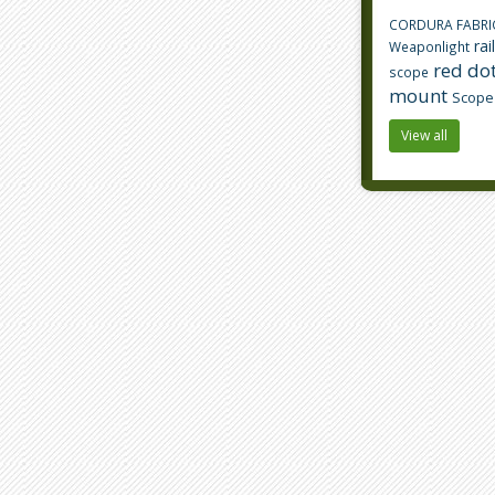
CORDURA FABRI
rai
Weaponlight
red dot
scope
mount
Scope
View all