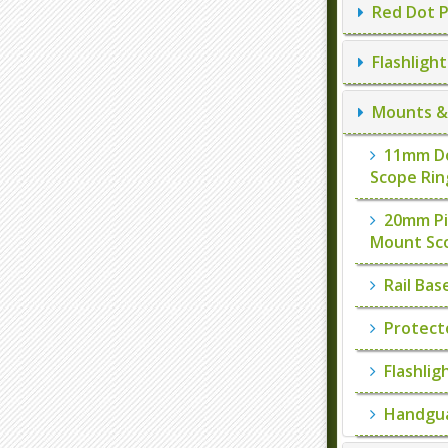
Red Dot P
Flashlight
Mounts & 
11mm Do
Scope Rin
20mm Pi
Mount Sc
Rail Bas
Protect
Flashlig
Handgua