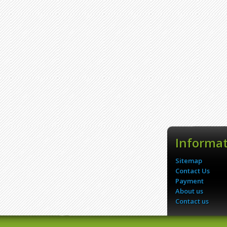
Informa
Sitemap
Contact Us
Payment
About us
Contact us