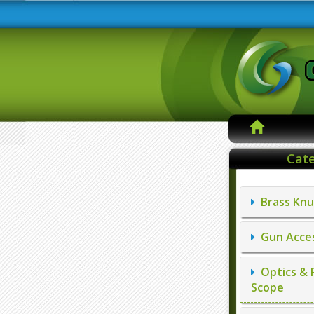
Cate
Brass Knu
Gun Acces
Optics & 
Scope