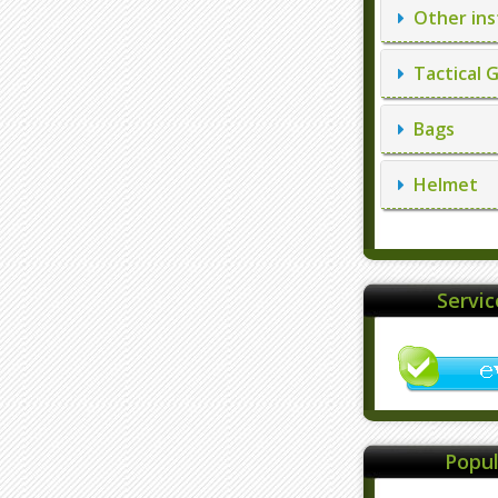
Other ins
Tactical 
Bags
Helmet
Servi
Popul