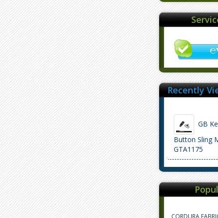
Servi
Recently Vi
GB Ke
Button Sling 
GTA1175
Popul
CORDURA FABRI