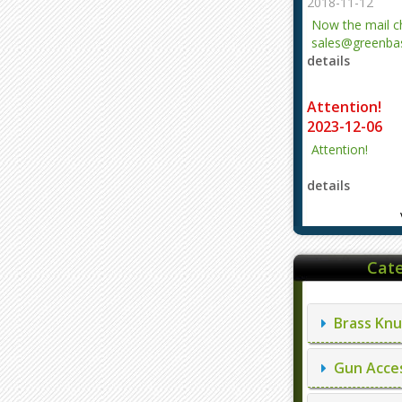
2018-11-12
Now the mail 
sales@greenbas
details
evajjz@hotmail
Attention!
2023-12-06
Attention!
details
Cate
Brass Knu
Gun Acces