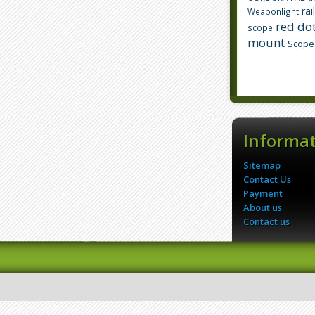
rai
Weaponlight
red dot
scope
mount
Scope
Informa
Sitemap
Contact Us
Payment
About us
Contact us