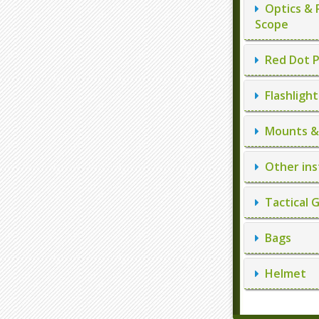
Optics & 
Scope
Red Dot P
Flashlight
Mounts & 
Other ins
Tactical 
Bags
Helmet