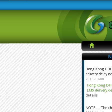
N
Hong Kong DHL
delivery delay n
2019-10-08
Hong Kong DHL
EMS delivery de
details
NOTE --- The ch