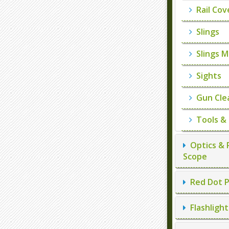
Rail Cov
Slings
Slings M
Sights
Gun Cle
Tools &
Optics & 
Scope
Red Dot P
Flashlight