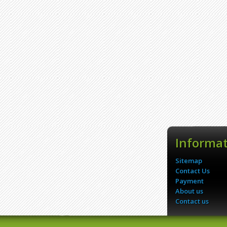
Informa
Sitemap
Contact Us
Payment
About us
Contact us