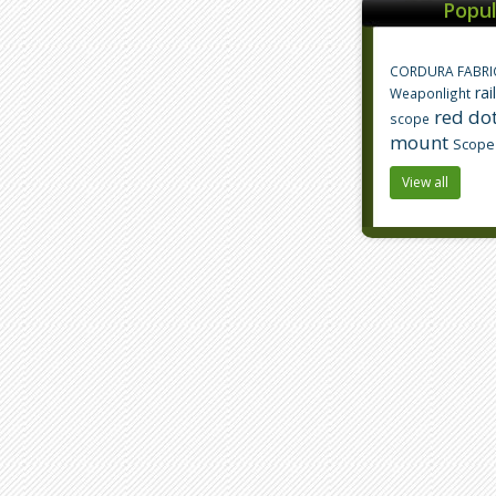
Popul
CORDURA FABRI
rai
Weaponlight
red dot
scope
mount
Scope
View all