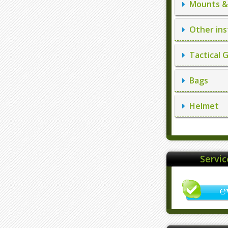
Mounts & 
Other ins
Tactical 
Bags
Helmet
Servi