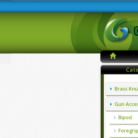
Cate
Brass Knu
Gun Acces
Bipod
Foregri