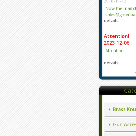
2018-11-12
Now the mail 
sales@greenbas
details
evajjz@hotmail
Attention!
2023-12-06
Attention!
details
Cate
Brass Knu
Gun Acces