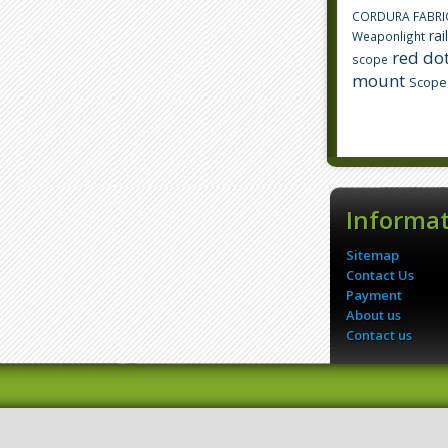
CORDURA FABRI
rai
Weaponlight
red dot
scope
mount
Scope
Informa
Sitemap
Contact Us
Payment
About us
Contact us