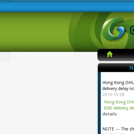
N
Hong Kong DHL
delivery delay n
2019-10-08
Hong Kong DHL
EMS delivery de
details
NOTE --- The ch