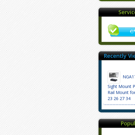
Servi
Recently Vi
NGA17
Sight Mount P
Rail Mount fo
23 26 27 34
Popul