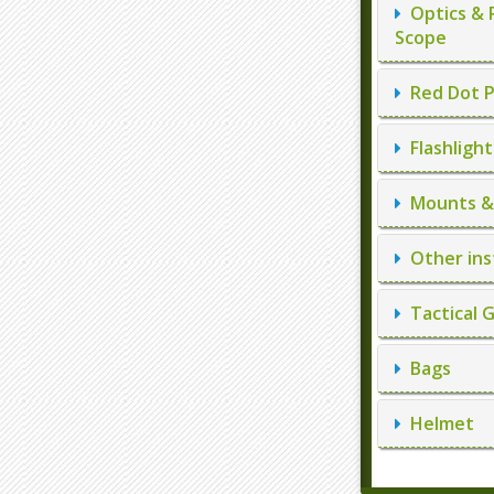
Optics & 
Scope
Red Dot P
Flashlight
Mounts & 
Other ins
Tactical 
Bags
Helmet