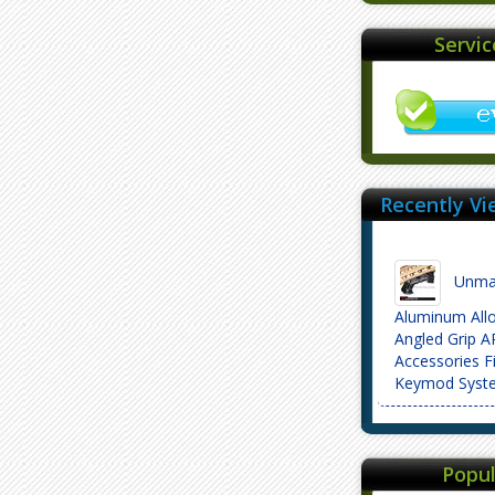
Servi
Recently Vi
Unmar
Aluminum All
Angled Grip 
Accessories F
Keymod Syst
Popul