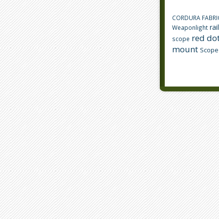
CORDURA FABRI
rai
Weaponlight
red dot
scope
mount
Scope