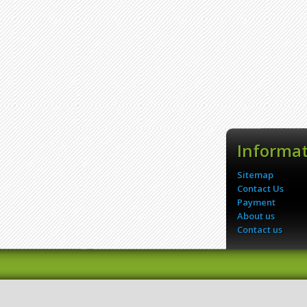
Informa
Sitemap
Contact Us
Payment
About us
Contact us