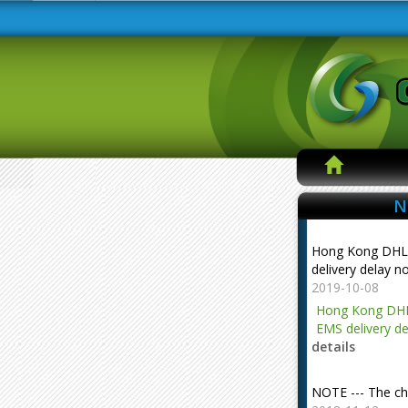
N
Hong Kong DHL
delivery delay n
2019-10-08
Hong Kong DHL
EMS delivery de
details
NOTE --- The ch