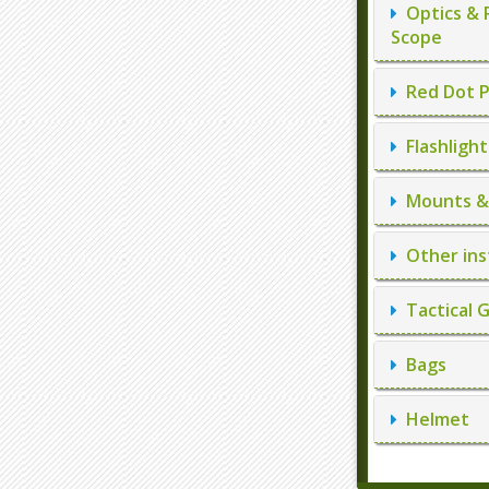
Optics & 
Scope
Red Dot P
Flashlight
Mounts & 
Other ins
Tactical 
Bags
Helmet