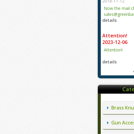
2018-11-12
Now the mail 
sales@greenbas
details
evajjz@hotmail
Attention!
2023-12-06
Attention!
details
Cate
Brass Knu
Gun Acces