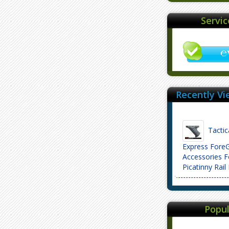
Servi
Recently Vi
Tactica
Express ForeG
Accessories Fo
Picatinny Rai
Popul