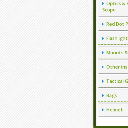
Optics & 
Scope
Red Dot P
Flashlight
Mounts & 
Other ins
Tactical 
Bags
Helmet