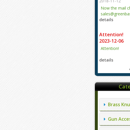
2018-11-12
Now the mail 
sales@greenbas
details
evajjz@hotmail
Attention!
2023-12-06
Attention!
details
Cate
Brass Knu
Gun Acces