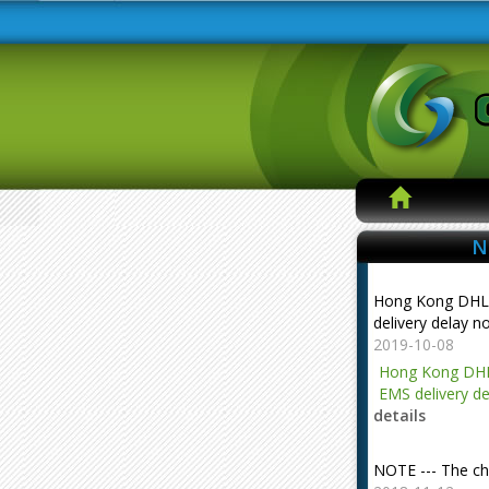
N
Hong Kong DHL
delivery delay n
2019-10-08
Hong Kong DHL
EMS delivery de
details
NOTE --- The ch