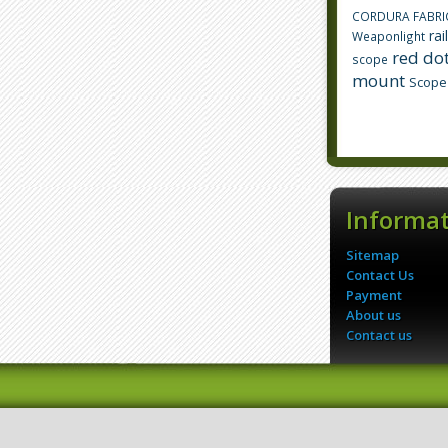
CORDURA FABRI
rai
Weaponlight
red dot
scope
mount
Scope
Informa
Sitemap
Contact Us
Payment
About us
Contact us