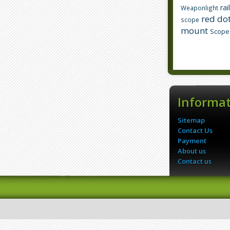
rai
Weaponlight
red dot
scope
mount
Scope
Informa
Sitemap
Contact Us
Payment
About us
Contact us