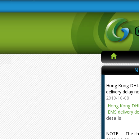
N
Hong Kong DHL
delivery delay n
2019-10-08
Hong Kong DHL
EMS delivery de
details
NOTE --- The ch