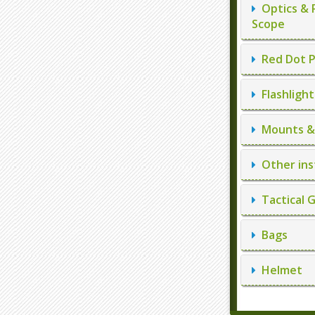
Optics & 
Scope
Red Dot P
Flashlight
Mounts & 
Other ins
Tactical 
Bags
Helmet