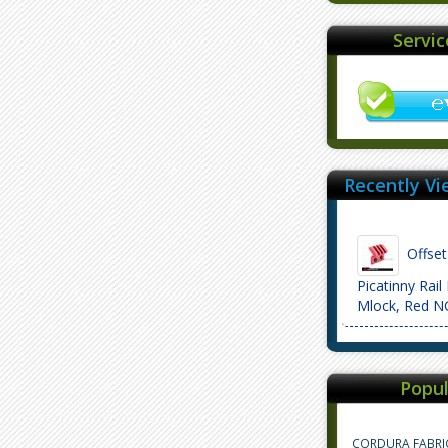
Servi
Recently Vi
Offset 
Picatinny Rail
Mlock, Red 
Popul
CORDURA FABRI