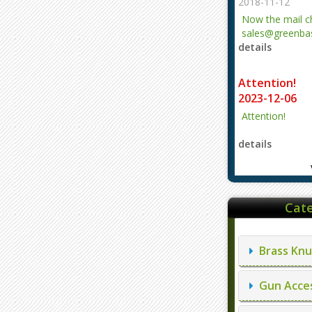
2018-11-12
Now the mail 
sales@greenbas
details
evajjz@hotmail
Attention!
2023-12-06
Attention!
details
Cate
Brass Knu
Gun Acces